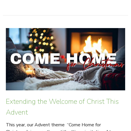
Extending the Welcome of Christ This
Advent
This year, our Advent theme “Come Home for