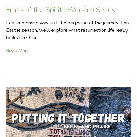
Fruits of the Spirit | Worship Series
Easter morning was just the beginning of the journey. This
Easter season, we’ll explore what resurrection life really
looks like. Our...
Read More