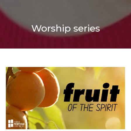
Worship series