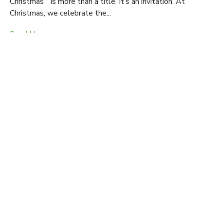
Christmas” is more than a title. It’s an invitation. At
Christmas, we celebrate the...
Read More
Light for the Journey | Jan. 4 - Feb. 15