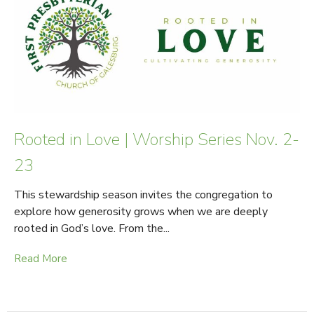
Rooted in Love | Worship Series Nov. 2-
23
This stewardship season invites the congregation to
explore how generosity grows when we are deeply
rooted in God’s love. From the...
Read More