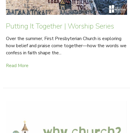
Putting It Together | Worship Series
Over the summer, First Presbyterian Church is exploring
how belief and praise come together—how the words we
confess in faith shape the...
Read More