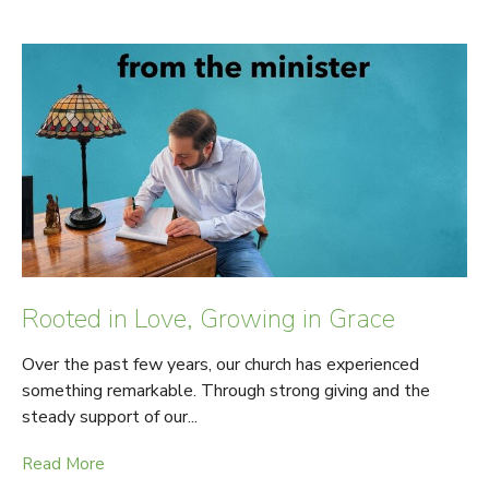
Rooted in Love, Growing in Grace
Over the past few years, our church has experienced
something remarkable. Through strong giving and the
steady support of our...
Read More