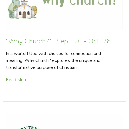
"Why Church?" | Sept. 28 - Oct. 26
In a world filled with choices for connection and
meaning, Why Church? explores the unique and
transformative purpose of Christian...
Read More