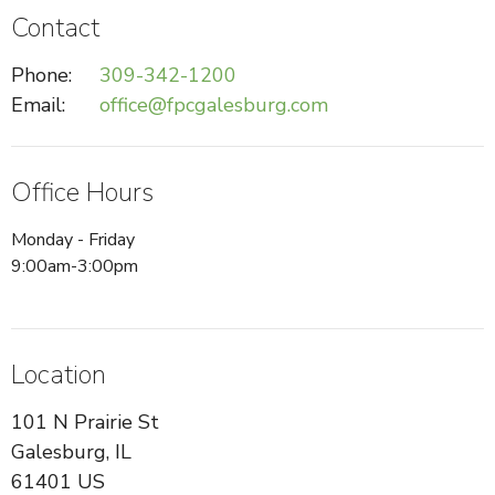
Contact
Phone:
309-342-1200
Email
:
office@fpcgalesburg.com
Office Hours
Monday - Friday
9:00am-3:00pm
Location
101 N Prairie St
Galesburg, IL
61401 US