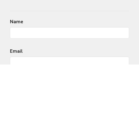
Name
Email
Message
This site is protected by reCAPTCHA and the Google
Privacy Policy
and
Terms of Service
apply.