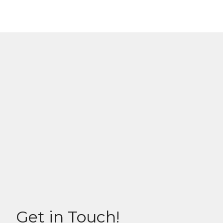
Get in Touch!