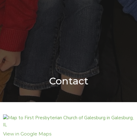
Contact
View in Google Maps