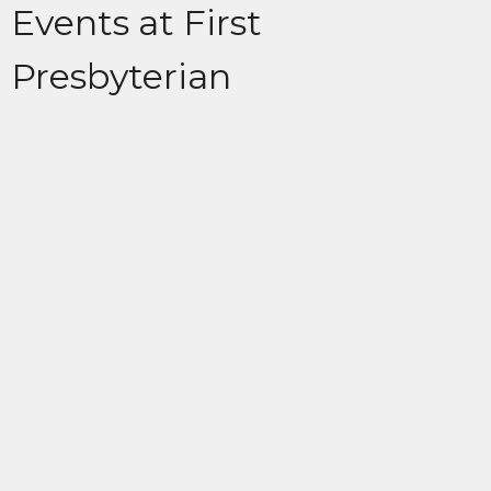
Events at First
Presbyterian