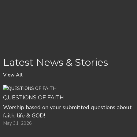
Latest News & Stories
View All
QUESTIONS OF FAITH
Worship based on your submitted questions about
faith, life & GOD!
May 31, 2026