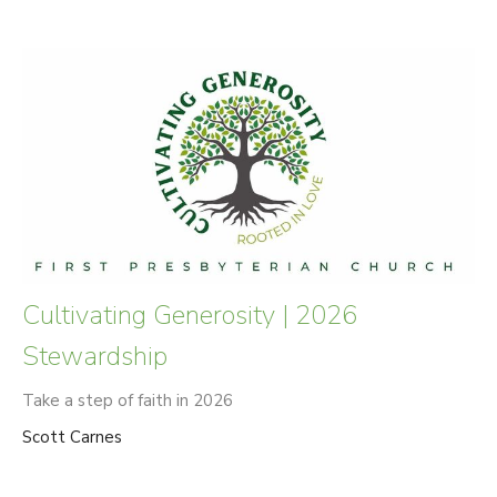
Cultivating Generosity | 2026
Stewardship
Take a step of faith in 2026
Scott Carnes