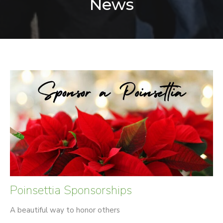
News
Poinsettia Sponsorships
A beautiful way to honor others