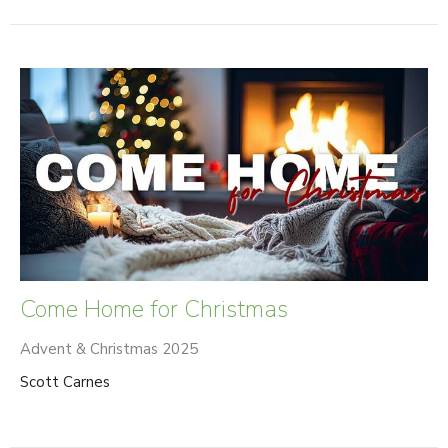
Come Home for Christmas
Advent & Christmas 2025
Scott Carnes