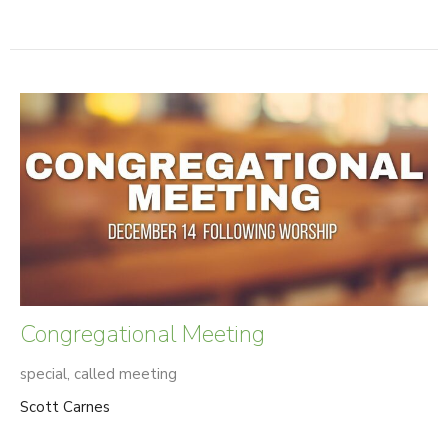
Congregational Meeting
special, called meeting
Scott Carnes