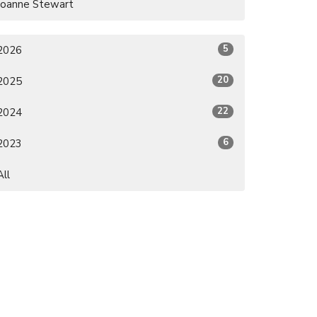
Joanne Stewart
5
2026
20
2025
22
2024
6
2023
All