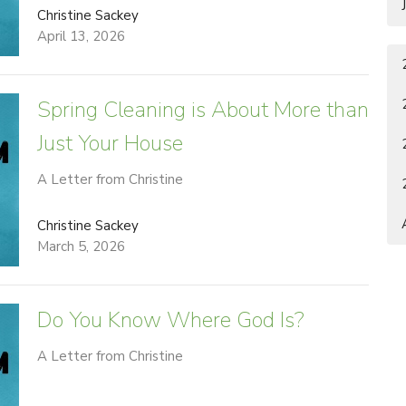
Christine Sackey
April 13, 2026
Spring Cleaning is About More than
Just Your House
A Letter from Christine
Christine Sackey
March 5, 2026
Do You Know Where God Is?
A Letter from Christine