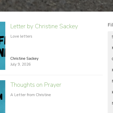
Letter by Christine Sackey
Fi
Love letters
Christine Sackey
July 9, 2026
Thoughts on Prayer
A Letter from Christine