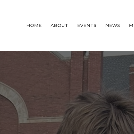
HOME
ABOUT
EVENTS
NEWS
M