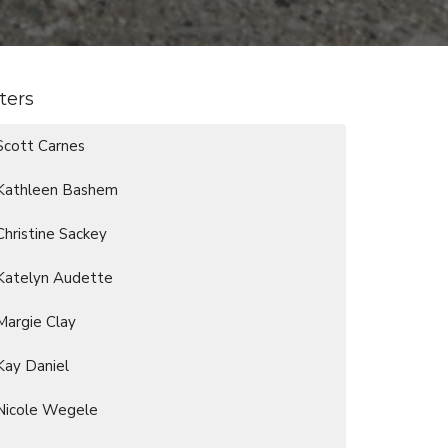
lters
Scott Carnes
Kathleen Bashem
Christine Sackey
Katelyn Audette
Margie Clay
Kay Daniel
Nicole Wegele