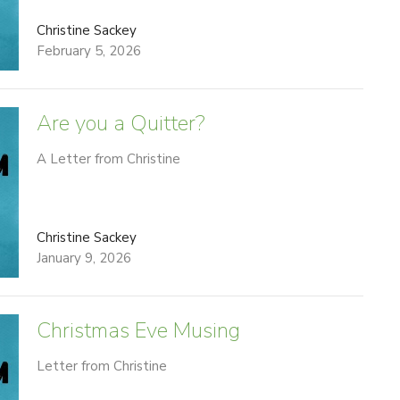
Christine Sackey
February 5, 2026
Are you a Quitter?
A Letter from Christine
Christine Sackey
January 9, 2026
Christmas Eve Musing
Letter from Christine