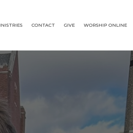
INISTRIES
CONTACT
GIVE
WORSHIP ONLINE