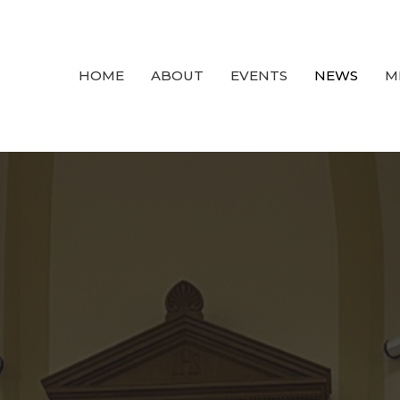
HOME
ABOUT
EVENTS
NEWS
M