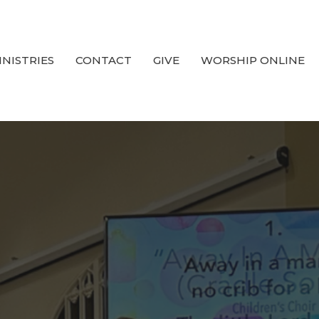
INISTRIES
CONTACT
GIVE
WORSHIP ONLINE