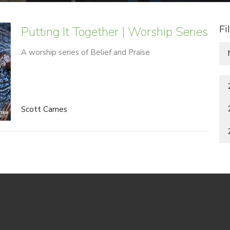
Putting It Together | Worship Series
Fi
A worship series of Belief and Praise
Scott Carnes