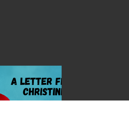
 by Christine Sackey
026 | Christine Sackey