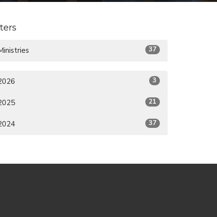
lters
37
Ministries
3
2026
21
2025
37
2024