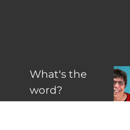
What's the
word?
Recent articles, stories & blogs
Letter
View All
Jul 9, 2