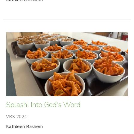
Splash! Into God's Word
VBS 2024
Kathleen Bashem