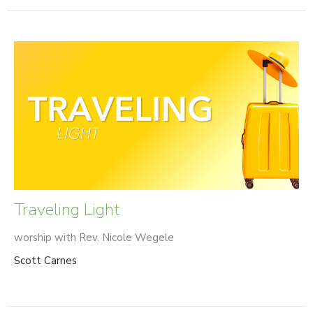
Traveling Light
worship with Rev. Nicole Wegele
Scott Carnes