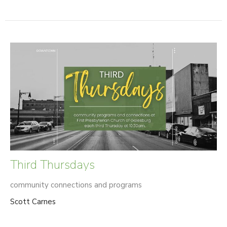
Third Thursdays
community connections and programs
Scott Carnes