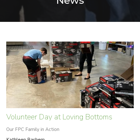
News
Volunteer Day at Loving Bottoms
Our FPC Family in Action
Kathleen Bashem