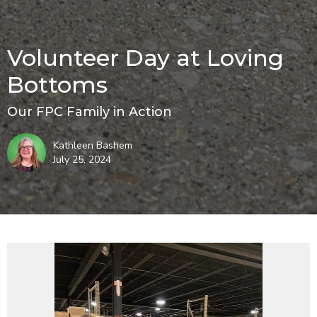
Volunteer Day at Loving
Bottoms
Our FPC Family in Action
Kathleen Bashem
July 25, 2024