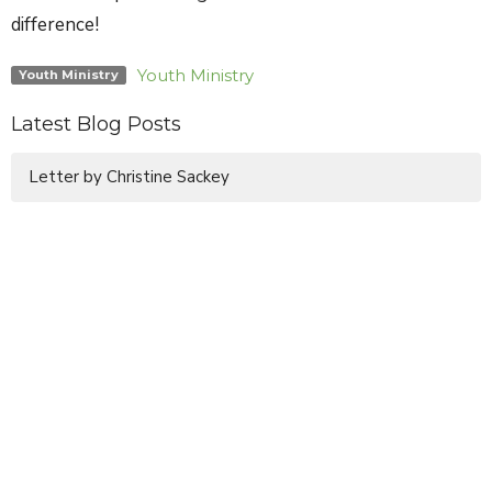
difference!
Youth Ministry
Youth Ministry
Latest Blog Posts
Letter by Christine Sackey
Sign up for our Newsletter
Subscribe to receive email updates with the latest news.
Enter Your Email