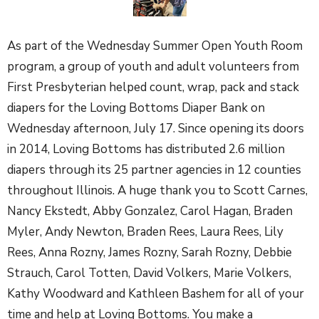
As part of the Wednesday Summer Open Youth Room
program, a group of youth and adult volunteers from
First Presbyterian helped count, wrap, pack and stack
diapers for the Loving Bottoms Diaper Bank on
Wednesday afternoon, July 17. Since opening its doors
in 2014, Loving Bottoms has distributed 2.6 million
diapers through its 25 partner agencies in 12 counties
throughout Illinois. A huge thank you to Scott Carnes,
Nancy Ekstedt, Abby Gonzalez, Carol Hagan, Braden
Myler, Andy Newton, Braden Rees, Laura Rees, Lily
Rees, Anna Rozny, James Rozny, Sarah Rozny, Debbie
Strauch, Carol Totten, David Volkers, Marie Volkers,
Kathy Woodward and Kathleen Bashem for all of your
time and help at Loving Bottoms. You make a