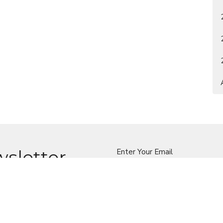
wsletter
Enter Your Email
t news.