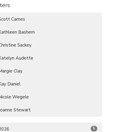
lters
Scott Carnes
Kathleen Bashem
Christine Sackey
Katelyn Audette
Margie Clay
Kay Daniel
Nicole Wegele
Joanne Stewart
5
2026