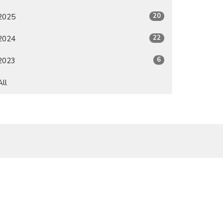
20
2025
22
2024
6
2023
All
Subscribe