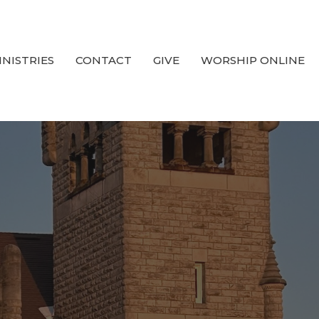
INISTRIES
CONTACT
GIVE
WORSHIP ONLINE