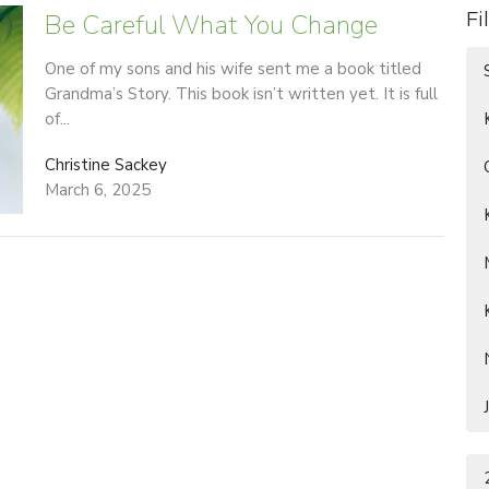
Be Careful What You Change
Fi
One of my sons and his wife sent me a book titled
Grandma’s Story. This book isn’t written yet. It is full
of...
Christine Sackey
March 6, 2025