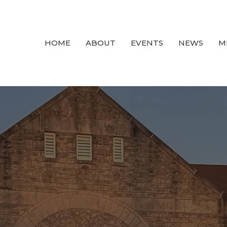
HOME
ABOUT
EVENTS
NEWS
M