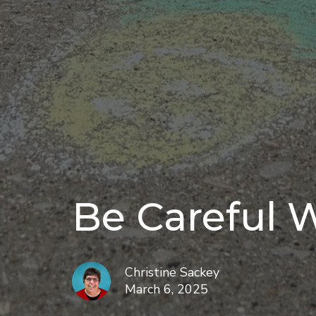
Be Careful 
Christine Sackey
March 6, 2025