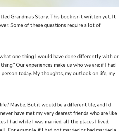
tled Grandma’s Story. This book isn’t written yet. It
swer. Some of these questions require a lot of
s what one thing I would have done differently with or
 thing.” Our experiences make us who we are; if I had
nt person today. My thoughts, my outlook on life, my
fe? Maybe. But it would be a different life, and I’d
never have met my very dearest friends who are like
es I had while I was married, all the places I lived.
l. For example, if I had not married or had married a