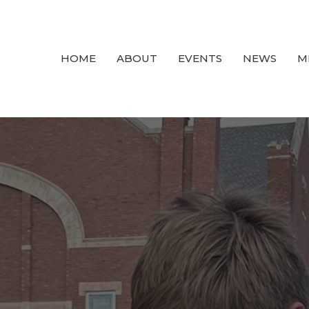
HOME
ABOUT
EVENTS
NEWS
M