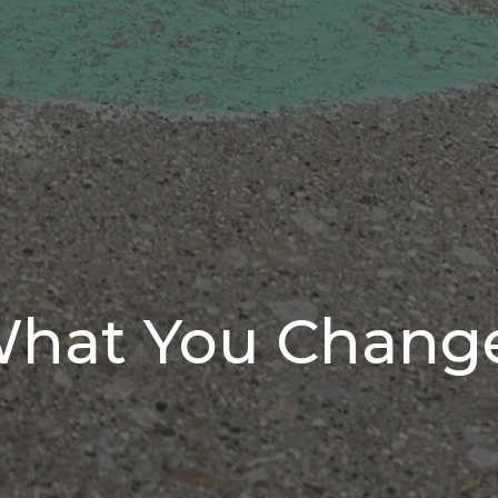
What You Chang