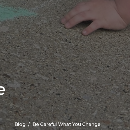
e
Blog
Be Careful What You Change