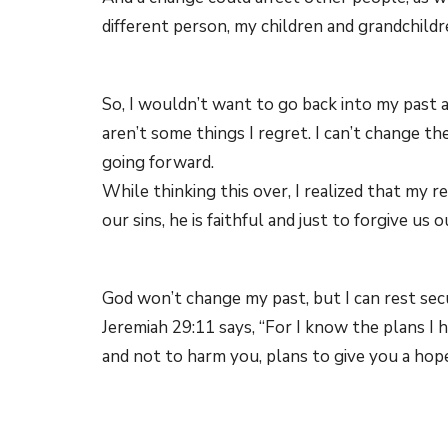
different person, my children and grandchild
So, I wouldn’t want to go back into my past 
aren’t some things I regret. I can’t change t
going forward.
While thinking this over, I realized that my r
our sins, he is faithful and just to forgive us o
God won’t change my past, but I can rest secu
Jeremiah 29:11 says, “For I know the plans I 
and not to harm you, plans to give you a hope
The Bible also says that with Christ’s help,