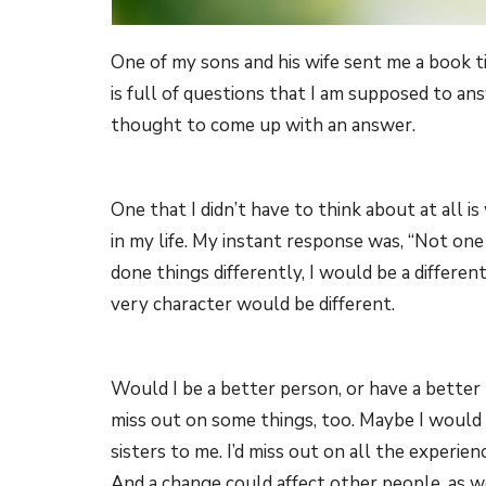
One of my sons and his wife sent me a book ti
is full of questions that I am supposed to an
thought to come up with an answer.
One that I didn’t have to think about at all i
in my life. My instant response was, “Not one
done things differently, I would be a differe
very character would be different.
Would I be a better person, or have a better li
miss out on some things, too. Maybe I would 
sisters to me. I’d miss out on all the experienc
And a change could affect other people, as wel