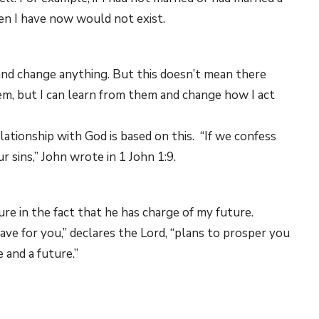
ren I have now would not exist.
and change anything. But this doesn’t mean there
hem, but I can learn from them and change how I act
elationship with God is based on this. “If we confess
ur sins,” John wrote in 1 John 1:9.
re in the fact that he has charge of my future.
have for you,” declares the Lord, “plans to prosper you
 and a future.”
 I can do anything. That means every day — every