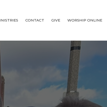
INISTRIES
CONTACT
GIVE
WORSHIP ONLINE