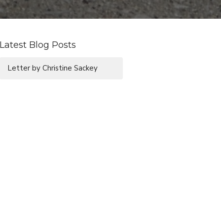
Latest Blog Posts
Letter by Christine Sackey