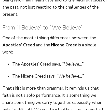
being reformed means listening to the faithful voices of
the past, not just reacting to the challenges of the
present.
From “I Believe” to “We Believe”
One of the most striking differences between the
Apostles’ Creed
and the
Nicene Creed
is a single
word:
The Apostles’ Creed says,
“I believe…”
The Nicene Creed says,
“We believe…”
That shift is more than grammar. It reminds us that
faith is not a solo performance. It is something we
share, something we carry together, especially when
belief is difficult. We need each other—not to perfect