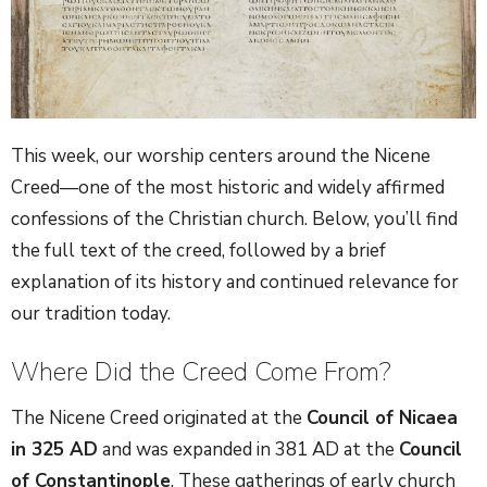
This week, our worship centers around the Nicene
Creed—one of the most historic and widely affirmed
confessions of the Christian church. Below, you’ll find
the full text of the creed, followed by a brief
explanation of its history and continued relevance for
our tradition today.
Where Did the Creed Come From?
The Nicene Creed originated at the
Council of Nicaea
in 325 AD
and was expanded in 381 AD at the
Council
of Constantinople
. These gatherings of early church