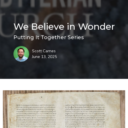
We Believe in Wonder
Putting It Together Series
Scott Carnes
June 13, 2025