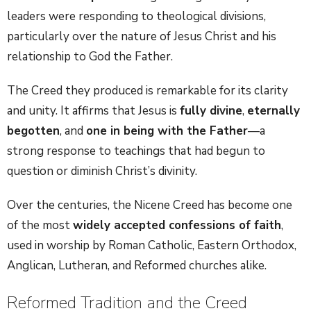
leaders were responding to theological divisions,
particularly over the nature of Jesus Christ and his
relationship to God the Father.
The Creed they produced is remarkable for its clarity
and unity. It affirms that Jesus is
fully divine
,
eternally
begotten
, and
one in being with the Father
—a
strong response to teachings that had begun to
question or diminish Christ’s divinity.
Over the centuries, the Nicene Creed has become one
of the most
widely accepted confessions of faith
,
used in worship by Roman Catholic, Eastern Orthodox,
Anglican, Lutheran, and Reformed churches alike.
Reformed Tradition and the Creed