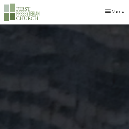
Toggle nav
Menu