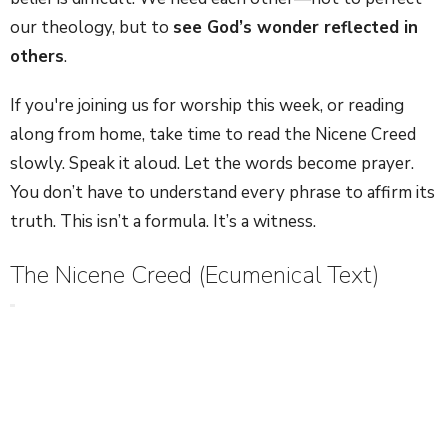
our theology, but to
see God’s wonder reflected in
others
.
If you're joining us for worship this week, or reading
along from home, take time to read the Nicene Creed
slowly. Speak it aloud. Let the words become prayer.
You don’t have to understand every phrase to affirm its
truth. This isn’t a formula. It’s a witness.
The Nicene Creed (Ecumenical Text)
We believe in one God, the Father Almighty,
Maker of heaven and earth,
and of all things visible and invisible.
And in one Lord Jesus Christ,