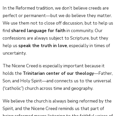
In the Reformed tradition, we don’t believe creeds are
perfect or permanent—but we do believe they matter.
We use them not to close off discussion, but to help us
find
shared language for faith
in community. Our
confessions are always subject to Scripture, but they
help us
speak the truth in love
, especially in times of
uncertainty.
The Nicene Creed is especially important because it
holds the
Trinitarian center of our theology
—Father,
Son, and Holy Spirit—and connects us to the universal
(“catholic”) church across time and geography.
We believe the church is always being reformed by the
Spirit, and the Nicene Creed reminds us that part of