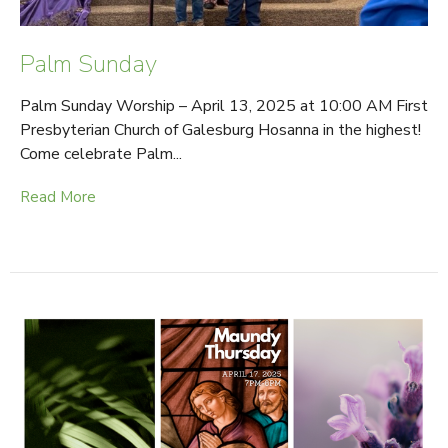
Palm Sunday
Palm Sunday Worship – April 13, 2025 at 10:00 AM First
Presbyterian Church of Galesburg Hosanna in the highest!
Come celebrate Palm...
Read More