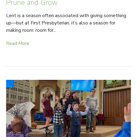
Prune and Grow
Lent is a season often associated with giving something
up—but at First Presbyterian, it’s also a season for
making room: room for...
Read More