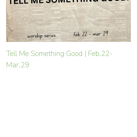
Tell Me Something Good | Feb.22-
Mar.29
In a world often saturated with "breaking news" that
leaves us weary, we crave words that carry weight, truth,
and life. This Lent,...
Read More