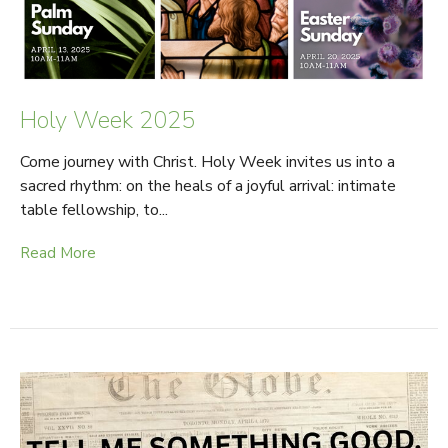
Holy Week 2025
Come journey with Christ. Holy Week invites us into a
sacred rhythm: on the heals of a joyful arrival: intimate
table fellowship, to...
Read More