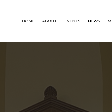
HOME
ABOUT
EVENTS
NEWS
M