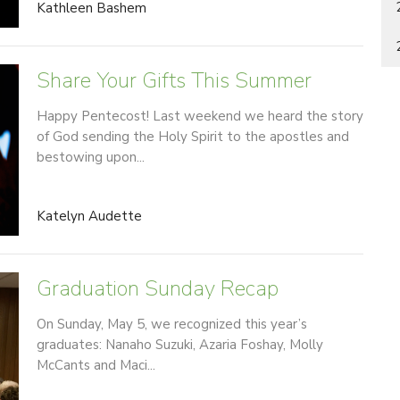
Kathleen Bashem
Share Your Gifts This Summer
Happy Pentecost! Last weekend we heard the story
of God sending the Holy Spirit to the apostles and
bestowing upon...
Katelyn Audette
Graduation Sunday Recap
On Sunday, May 5, we recognized this year’s
graduates: Nanaho Suzuki, Azaria Foshay, Molly
McCants and Maci...