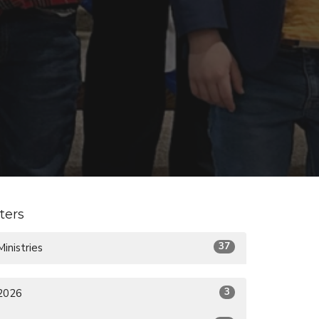
lters
37
Ministries
3
2026