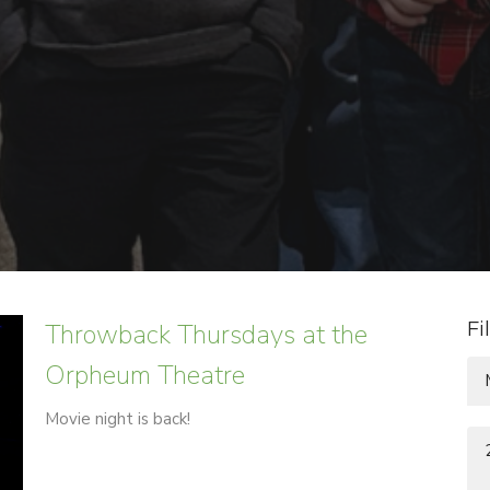
Throwback Thursdays at the
Fi
Orpheum Theatre
Movie night is back!