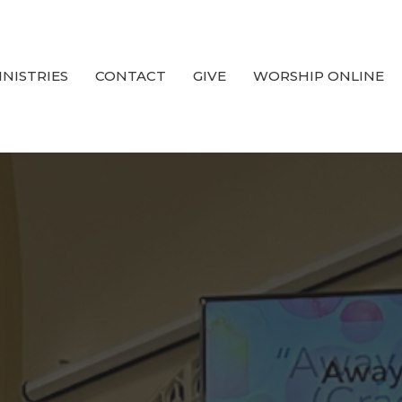
INISTRIES
CONTACT
GIVE
WORSHIP ONLINE