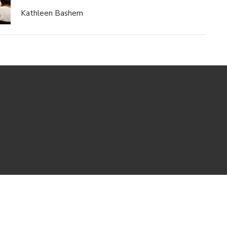
Kathleen Bashem