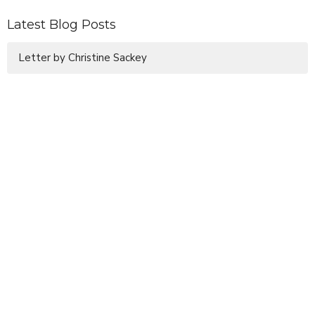
Latest Blog Posts
Letter by Christine Sackey
Sign up for our Newsletter
Subscribe to receive email updates with the latest news.
Enter Your Email
Subscribe