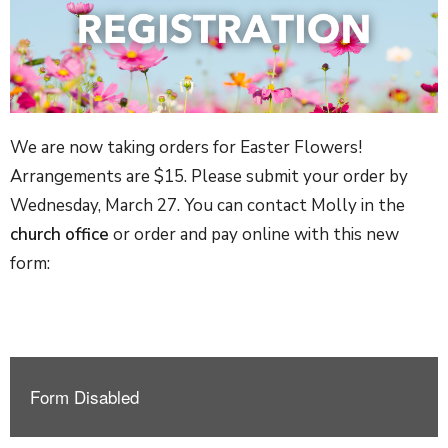
We are now taking orders for Easter Flowers!
Arrangements are $15. Please submit your order by
Wednesday, March 27. You can contact Molly in the
church office
or order and pay online with this new
form: