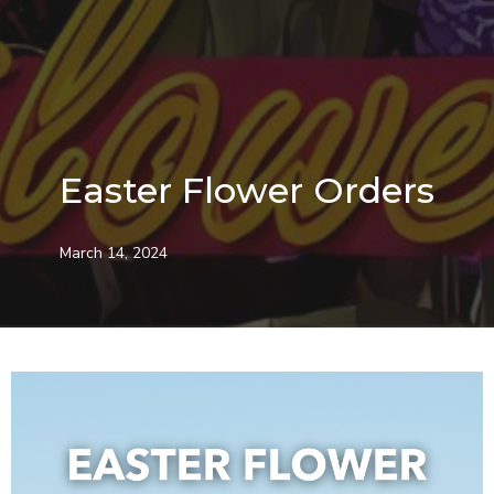
Easter Flower Orders
March 14, 2024