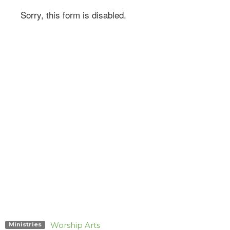
Worship Arts
Ministries