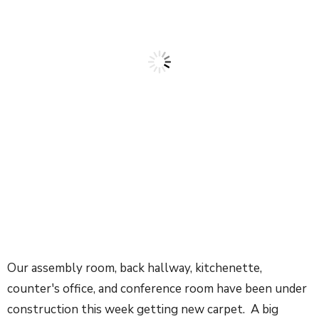
Our assembly room, back hallway, kitchenette,
counter's office, and conference room have been under
construction this week getting new carpet. A big