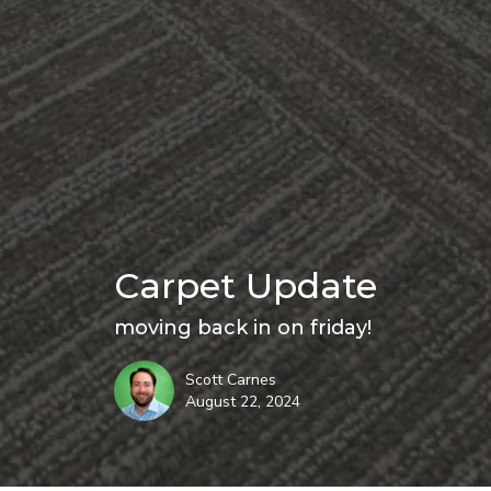
Carpet Update
moving back in on friday!
Scott Carnes
August 22, 2024