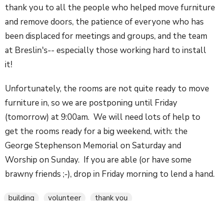
thank you to all the people who helped move furniture
and remove doors, the patience of everyone who has
been displaced for meetings and groups, and the team
at Breslin's-- especially those working hard to install
it!
Unfortunately, the rooms are not quite ready to move
furniture in, so we are postponing until Friday
(tomorrow) at 9:00am. We will need lots of help to
get the rooms ready for a big weekend, with: the
George Stephenson Memorial on Saturday and
Worship on Sunday. If you are able (or have some
brawny friends ;-), drop in Friday morning to lend a hand.
building
volunteer
thank you