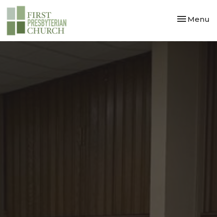
Toggle nav
Menu