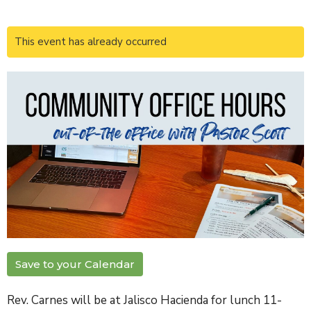
This event has already occurred
Save to your Calendar
Rev. Carnes will be at Jalisco Hacienda for lunch 11-