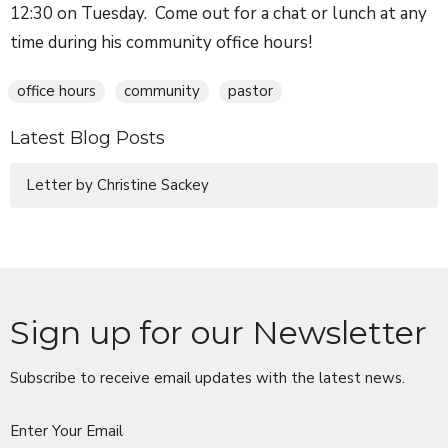
12:30 on Tuesday. Come out for a chat or lunch at any
time during his community office hours!
office hours
community
pastor
Latest Blog Posts
Letter by Christine Sackey
Sign up for our Newsletter
Subscribe to receive email updates with the latest news.
Enter Your Email