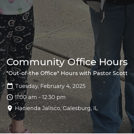
Community Office Hours
"Out-of-the Office" Hours with Pastor Scott
Tuesday, February 4, 2025
11:00 am - 12:30 pm
Hacienda Jalisco, Galesburg, IL