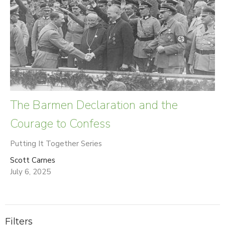
The Barmen Declaration and the
Courage to Confess
Putting It Together Series
Scott Carnes
July 6, 2025
Filters