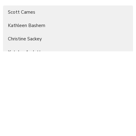
Scott Carnes
Kathleen Bashem
Christine Sackey
Katelyn Audette
Margie Clay
Kay Daniel
Nicole Wegele
Joanne Stewart
5
2026