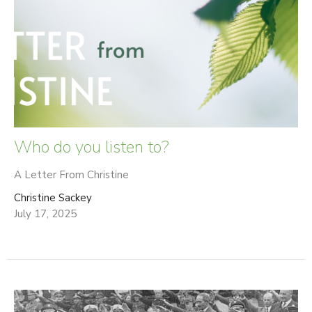
Who do you listen to?
A Letter From Christine
Christine Sackey
July 17, 2025