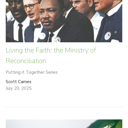
Living the Faith: the Ministry of
Reconciliation
Putting it Together Series
Scott Carnes
July 20, 2025