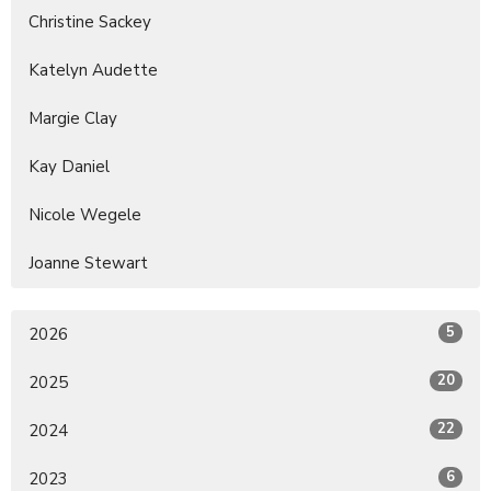
Christine Sackey
Katelyn Audette
Margie Clay
Kay Daniel
Nicole Wegele
Joanne Stewart
5
2026
20
2025
22
2024
6
2023