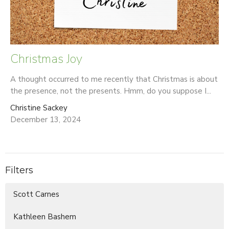
Christmas Joy
A thought occurred to me recently that Christmas is about
the presence, not the presents. Hmm, do you suppose I...
Christine Sackey
December 13, 2024
Filters
Scott Carnes
Kathleen Bashem