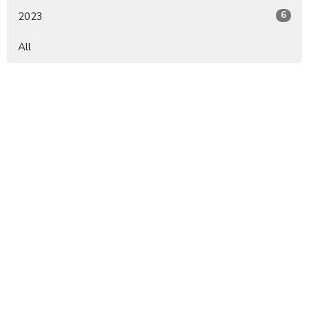
6
2023
All
Sign up for our Newsletter
Subscribe to receive email updates with the latest news.
Enter Your Email
Subscribe