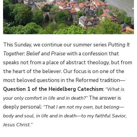
This Sunday, we continue our summer series
Putting It
Together: Belief and Praise
with a confession that
speaks not from a place of abstract theology, but from
the heart of the believer. Our focus is on one of the
most beloved questions in the Reformed tradition—
Question 1 of the Heidelberg Catechism
:
“What is
The answer is
your only comfort in life and in death?”
deeply personal:
“That I am not my own, but belong—
body and soul, in life and in death—to my faithful Savior,
Jesus Christ.”