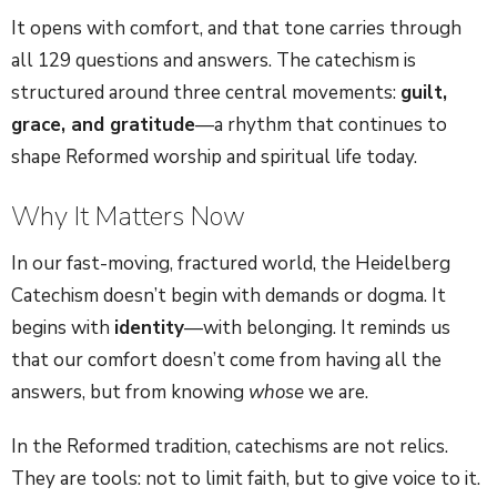
It opens with comfort, and that tone carries through
all 129 questions and answers. The catechism is
structured around three central movements:
guilt,
grace, and gratitude
—a rhythm that continues to
shape Reformed worship and spiritual life today.
Why It Matters Now
In our fast-moving, fractured world, the Heidelberg
Catechism doesn’t begin with demands or dogma. It
begins with
identity
—with belonging. It reminds us
that our comfort doesn’t come from having all the
answers, but from knowing
whose
we are.
In the Reformed tradition, catechisms are not relics.
They are tools: not to limit faith, but to give voice to it.