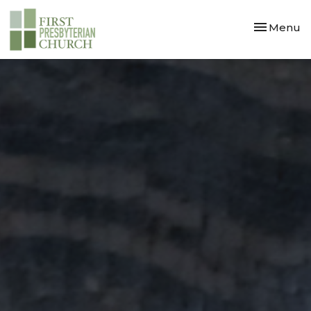
Toggle nav
Menu