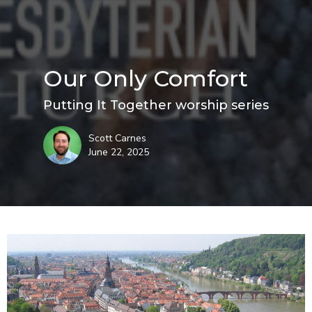
Our Only Comfort
Putting It Together worship series
Scott Carnes
June 22, 2025