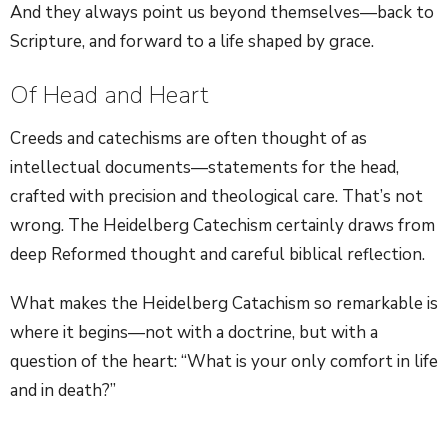
And they always point us beyond themselves—back to
Scripture, and forward to a life shaped by grace.
Of Head and Heart
Creeds and catechisms are often thought of as
intellectual documents—statements for the head,
crafted with precision and theological care. That’s not
wrong. The Heidelberg Catechism certainly draws from
deep Reformed thought and careful biblical reflection.
What makes the Heidelberg Catachism so remarkable is
where it begins—not with a doctrine, but with a
question of the heart: “What is your only comfort in life
and in death?”
Before it says anything about sin or salvation, the