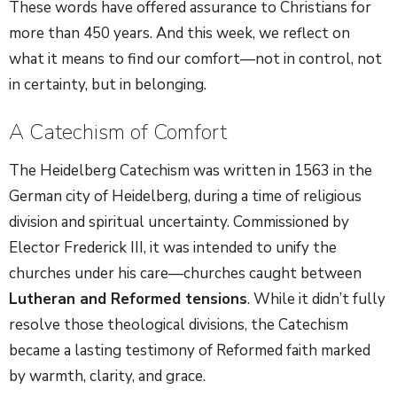
These words have offered assurance to Christians for
more than 450 years. And this week, we reflect on
what it means to find our comfort—not in control, not
in certainty, but in belonging.
A Catechism of Comfort
The Heidelberg Catechism was written in 1563 in the
German city of Heidelberg, during a time of religious
division and spiritual uncertainty. Commissioned by
Elector Frederick III, it was intended to unify the
churches under his care—churches caught between
Lutheran and Reformed tensions
. While it didn’t fully
resolve those theological divisions, the Catechism
became a lasting testimony of Reformed faith marked
by warmth, clarity, and grace.