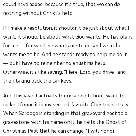
could have added, because it’s true, that we can do
nothing without Christ’s help.
If I make a resolution, it shouldn’t be just about what I
want. It should be about what God wants. He has plans
for me — for what he wants me to do, and what he
wants me to be. And he stands ready to help me do it
— but I have to remember to enlist his help.
Otherwise, it’s like saying, “Here, Lord, you drive,” and
then taking back the car keys.
And this year, I actually found a resolution I want to
make. I found it in my second-favorite Christmas story.
When Scrooge is standing in that graveyard nest to a
gravestone with his name on it, he tells the Ghost of
Christmas Past that he can change. “I will honor