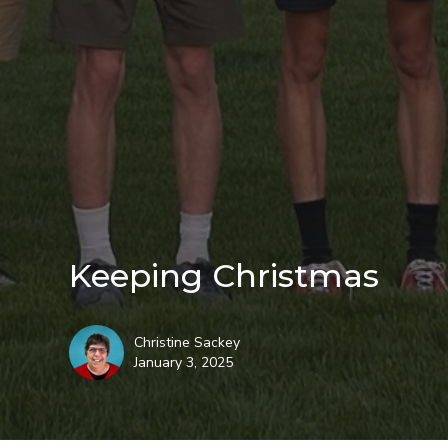
Keeping Christmas
Christine Sackey
January 3, 2025