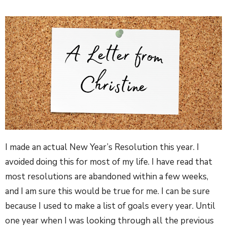
I made an actual New Year’s Resolution this year. I
avoided doing this for most of my life. I have read that
most resolutions are abandoned within a few weeks,
and I am sure this would be true for me. I can be sure
because I used to make a list of goals every year. Until
one year when I was looking through all the previous