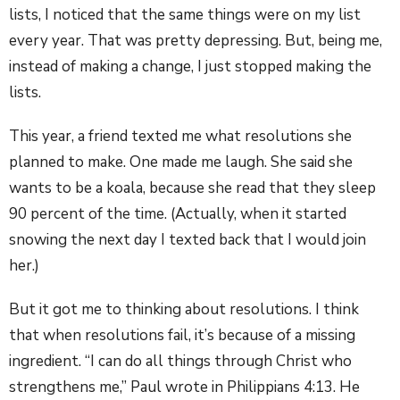
lists, I noticed that the same things were on my list
every year. That was pretty depressing. But, being me,
instead of making a change, I just stopped making the
lists.
This year, a friend texted me what resolutions she
planned to make. One made me laugh. She said she
wants to be a koala, because she read that they sleep
90 percent of the time. (Actually, when it started
snowing the next day I texted back that I would join
her.)
But it got me to thinking about resolutions. I think
that when resolutions fail, it’s because of a missing
ingredient. “I can do all things through Christ who
strengthens me,” Paul wrote in Philippians 4:13. He