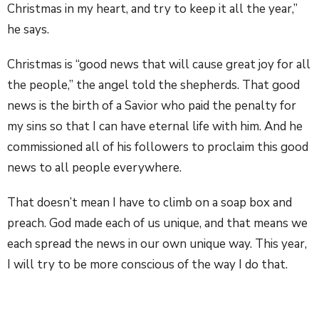
Christmas in my heart, and try to keep it all the year,”
he says.
Christmas is “good news that will cause great joy for all
the people,” the angel told the shepherds. That good
news is the birth of a Savior who paid the penalty for
my sins so that I can have eternal life with him. And he
commissioned all of his followers to proclaim this good
news to all people everywhere.
That doesn’t mean I have to climb on a soap box and
preach. God made each of us unique, and that means we
each spread the news in our own unique way. This year,
I will try to be more conscious of the way I do that.
Christmas is news of great joy — so I will “rejoice in the
Lord always,” as Paul instructed in Philippians 4:4. I can