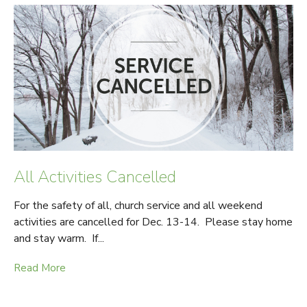
All Activities Cancelled
For the safety of all, church service and all weekend
activities are cancelled for Dec. 13-14. Please stay home
and stay warm. If...
Read More