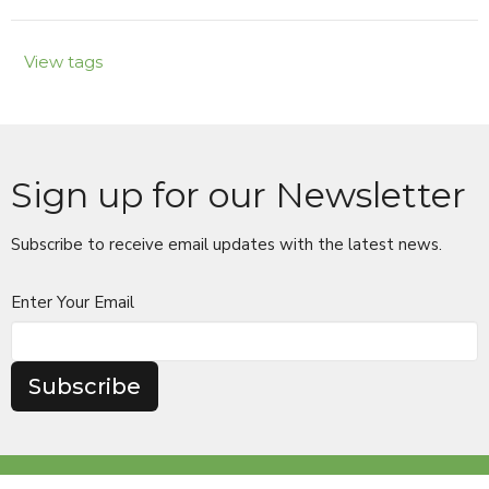
View tags
Sign up for our Newsletter
Subscribe to receive email updates with the latest news.
Enter Your Email
Subscribe