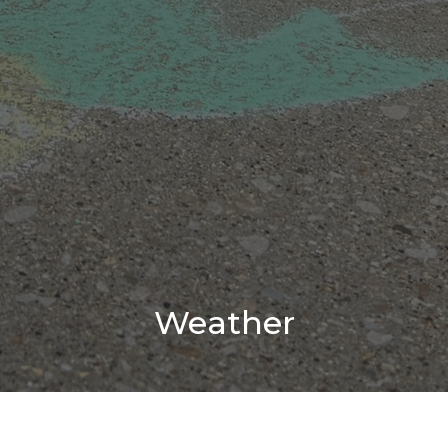
Weather