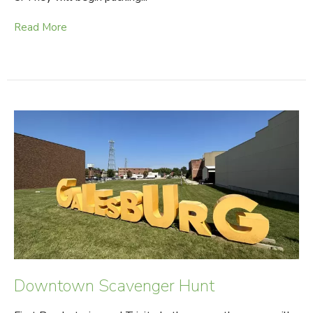
Read More
Downtown Scavenger Hunt