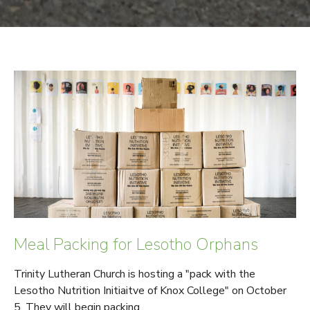
Meal Packing for Lesotho Orphans
Trinity Lutheran Church is hosting a "pack with the
Lesotho Nutrition Initiaitve of Knox College" on October
5. They will begin packing...