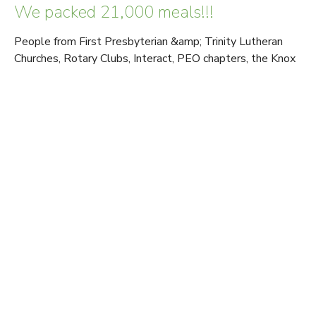
We packed 21,000 meals!!!
People from First Presbyterian &amp; Trinity Lutheran
Churches, Rotary Clubs, Interact, PEO chapters, the Knox
College baseball team,...
Read More
View tags
Sign up for our Newsletter
Subscribe to receive email updates with the latest news.