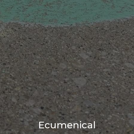
Ecumenical