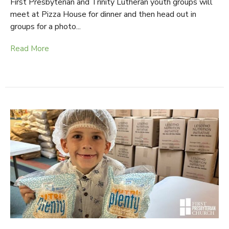
First Presbyterian and Trinity Lutheran youth groups will
meet at Pizza House for dinner and then head out in
groups for a photo...
Read More