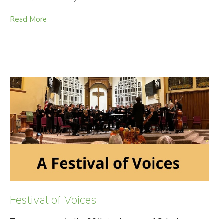
Read More
Festival of Voices