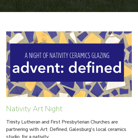
Nativity Art Night
Trinity Lutheran and First Presbyterian Churches are
partnering with Art: Defined, Galesburg's local ceramics
studio, for a nativity...