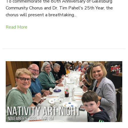
To commemorate the 80th Anniversary of Galesburg
Community Chorus and Dr. Tim Pahel's 25th Year, the
chorus will present a breathtaking...
Read More