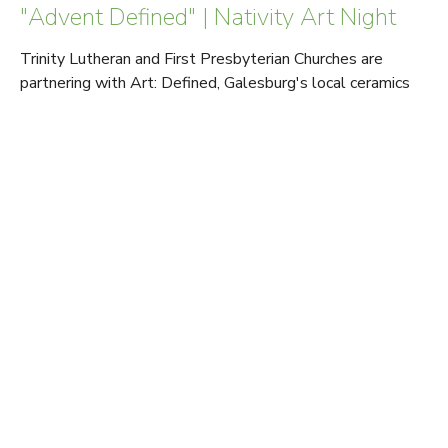
"Advent Defined" | Nativity Art Night
Trinity Lutheran and First Presbyterian Churches are
partnering with Art: Defined, Galesburg's local ceramics
studio, for a nativity...
Read More
View tags
Sign up for our Newsletter
Subscribe to receive email updates with the latest news.