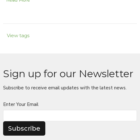
Read More
View tags
Sign up for our Newsletter
Subscribe to receive email updates with the latest news.
Enter Your Email
Subscribe