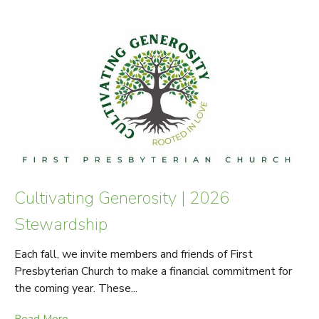
Cultivating Generosity | 2026
Stewardship
Each fall, we invite members and friends of First
Presbyterian Church to make a financial commitment for
the coming year. These...