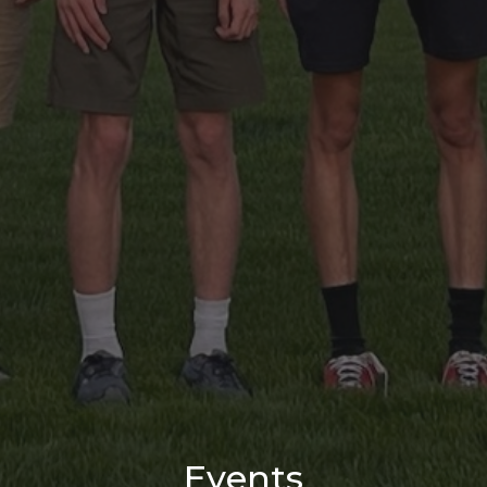
Events