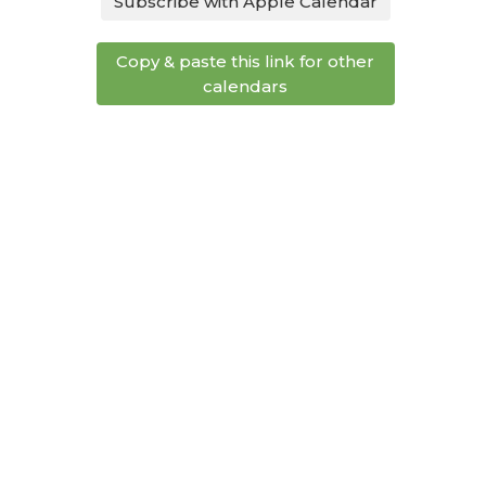
Subscribe with Apple Calendar
Copy & paste this link for other
calendars