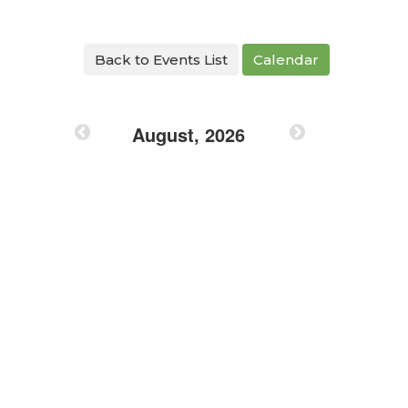
Back to Events List
Calendar