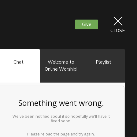
Give
CLOSE
Chat
Welcome to
Playlist
Online Worship!