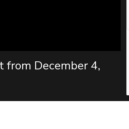
t from December 4,