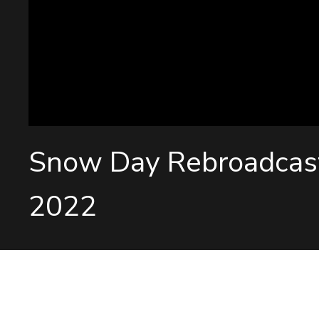
Snow Day Rebroadcas
2022